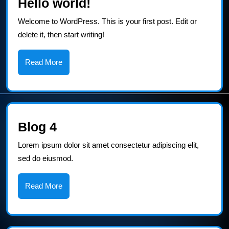
Hello
Hello world!
world!
Welcome to WordPress. This is your first post. Edit or
delete it, then start writing!
Read
Read More
More
Blog
Blog 4
4
Lorem ipsum dolor sit amet consectetur adipiscing elit,
sed do eiusmod.
Read
Read More
More