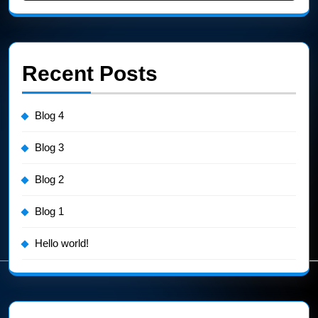
Recent Posts
Blog 4
Blog 3
Blog 2
Blog 1
Hello world!