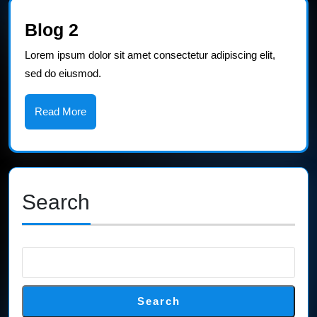
Blog
Blog 2
2
Lorem ipsum dolor sit amet consectetur adipiscing elit,
sed do eiusmod.
Read
Read More
More
Search
Search