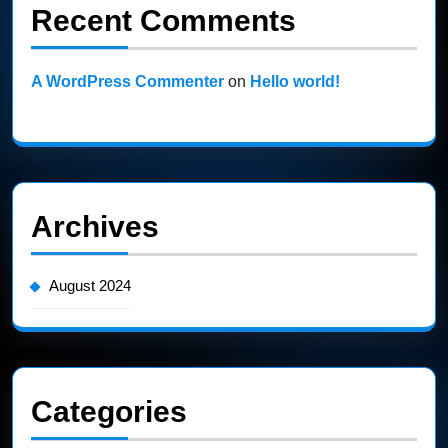
Recent Comments
A WordPress Commenter
on
Hello world!
Archives
August 2024
Categories