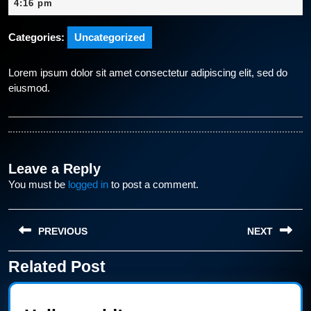
23,
4:16 pm
2024
Categories:
Uncategorized
Lorem ipsum dolor sit amet consectetur adipiscing elit, sed do
eiusmod.
Leave a Reply
You must be
logged in
to post a comment.
Post
PREVIOUS
NEXT
navigation
Related Post
Previous
Next
post:
post: