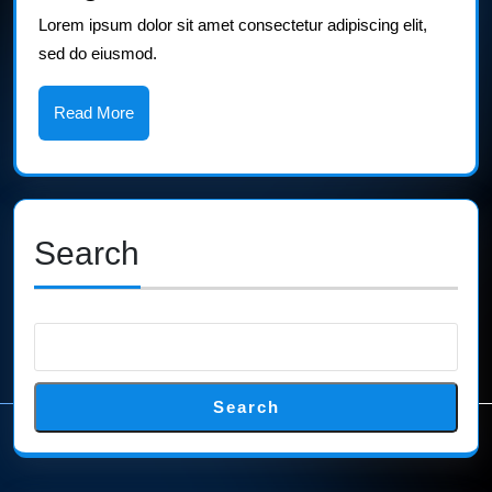
2
Lorem ipsum dolor sit amet consectetur adipiscing elit,
sed do eiusmod.
Read
Read More
More
Search
Search