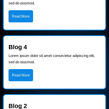
sed do eiusmod.
Read
Read More
More
Blog
Blog 4
4
Lorem ipsum dolor sit amet consectetur adipiscing elit,
sed do eiusmod.
Read
Read More
More
Blog
Blog 2