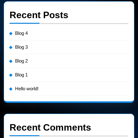
Recent Posts
Blog 4
Blog 3
Blog 2
Blog 1
Hello world!
Recent Comments