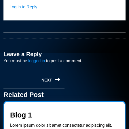
Log in to Reply
Leave a Reply
You must be
logged in
to post a comment.
Post
NEXT
navigation
Related Post
Next
post:
Blog
Blog 1
1
Lorem ipsum dolor sit amet consectetur adipiscing elit,