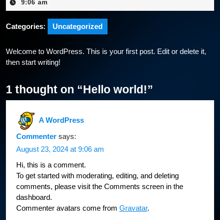
23,
9:06 am
2024
Categories:
Uncategorized
Welcome to WordPress. This is your first post. Edit or delete it,
then start writing!
1 thought on “Hello world!”
A WordPress
Commenter
says:
August 23, 2024 at 9:06 am
Hi, this is a comment.
To get started with moderating, editing, and deleting
comments, please visit the Comments screen in the
dashboard.
Commenter avatars come from
Gravatar
.