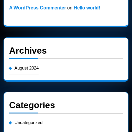
A WordPress Commenter
on
Hello world!
Archives
August 2024
Categories
Uncategorized